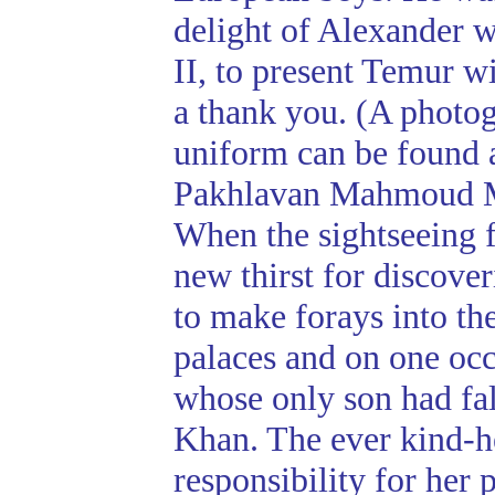
delight of Alexander w
II, to present Temur w
a thank you. (A photo
uniform can be found 
Pakhlavan Mahmoud 
When the sightseeing 
new thirst for discov
to make forays into th
palaces and on one occ
whose only son had fal
Khan. The ever kind-he
responsibility for her