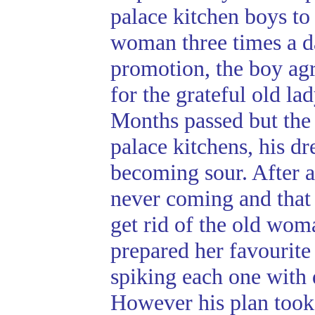
palace kitchen boys to
woman three times a d
promotion, the boy agr
for the grateful old lad
Months passed but the
palace kitchens, his d
becoming sour. After a
never coming and that 
get rid of the old wom
prepared her favourite 
spiking each one with 
However his plan took