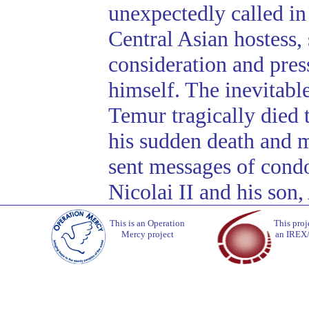
unexpectedly called in 
Central Asian hostess, 
consideration and press
himself. The inevitabl
Temur tragically died 
his sudden death and 
sent messages of condo
Nicolai II and his son,
This is an Operation
This proj
Mercy project
an IREX/