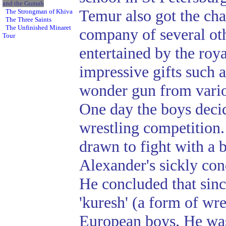
and the Gumah
Temur also got the cha
The Strongman of Khiva
The Three Saints
The Unfinished Minaret
company of several ot
Tour
entertained by the roya
impressive gifts such a
wonder gun from variou
One day the boys deci
wrestling competition.
drawn to fight with a
Alexander's sickly cond
He concluded that sin
'kuresh' (a form of wres
European boys. He was