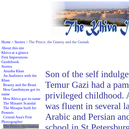
Home
>
Stories
> The Prince, the Granny and the Gumah
About this site
Khiva at a glance
First Impressions
Guidebook
Stories
Anusha Khan
Son of the self indulg
An Audience with the
Khan
Temur Gazi had a pam
Beauty and the Beast
How Gandimyan got its
privileged childhood. 
name
How Khiva got its name
was fluent in several 
The Minaret Scandal
The Mosque built for
Peanuts
Arabic and Persian and
Central Asia's First
Photographer
school in St Petersbu
The Prince, the Granny